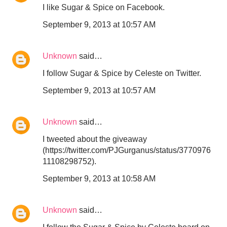
I like Sugar & Spice on Facebook.
September 9, 2013 at 10:57 AM
Unknown
said…
I follow Sugar & Spice by Celeste on Twitter.
September 9, 2013 at 10:57 AM
Unknown
said…
I tweeted about the giveaway
(https://twitter.com/PJGurganus/status/3770976
11108298752).
September 9, 2013 at 10:58 AM
Unknown
said…