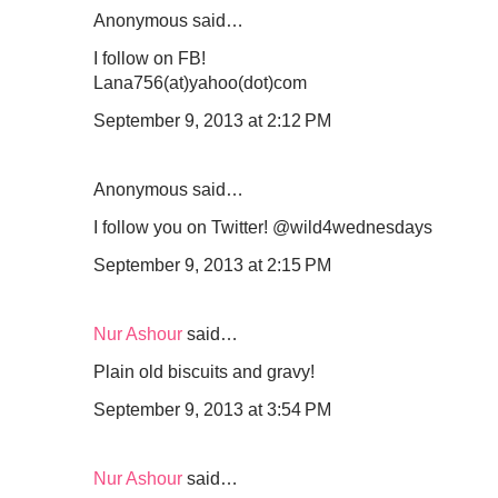
Anonymous said…
I follow on FB!
Lana756(at)yahoo(dot)com
September 9, 2013 at 2:12 PM
Anonymous said…
I follow you on Twitter! @wild4wednesdays
September 9, 2013 at 2:15 PM
Nur Ashour
said…
Plain old biscuits and gravy!
September 9, 2013 at 3:54 PM
Nur Ashour
said…