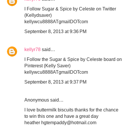
I Follow Sugar & Spice by Celeste on Twitter
(Kellydsaver)
kellywcu8888ATgmailDOTcom
September 8, 2013 at 9:36 PM
kellyr78
said…
I Follow the Sugar & Spice by Celeste board on
Pinterest (Kelly Saver)
kellywcu8888ATgmailDOTcom
September 8, 2013 at 9:37 PM
Anonymous said…
I love buttermilk biscuits thanks for the chance
to win this one and have a great day
heather hgtempaddy@hotmail.com