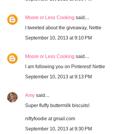
Moore or Less Cooking
said…
I tweeted about the giveaway, Nettie
September 10, 2013 at 9:10 PM
Moore or Less Cooking
said…
I am following you on Pinterest! Nettie
September 10, 2013 at 9:13 PM
Amy
said…
Super fluffy buttermilk biscuits!
niftyfoodie at gmail.com
September 10, 2013 at 9:30 PM