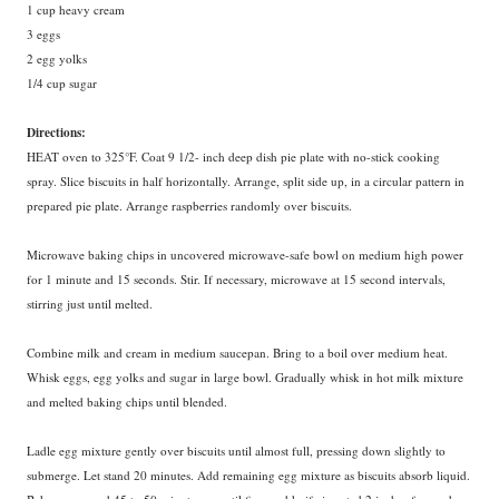
1 cup heavy cream
3 eggs
2 egg yolks
1/4 cup sugar
Directions:
HEAT oven to 325°F. Coat 9 1/2- inch deep dish pie plate with no-stick cooking
spray. Slice biscuits in half horizontally. Arrange, split side up, in a circular pattern in
prepared pie plate. Arrange raspberries randomly over biscuits.
Microwave baking chips in uncovered microwave-safe bowl on medium high power
for 1 minute and 15 seconds. Stir. If necessary, microwave at 15 second intervals,
stirring just until melted.
Combine milk and cream in medium saucepan. Bring to a boil over medium heat.
Whisk eggs, egg yolks and sugar in large bowl. Gradually whisk in hot milk mixture
and melted baking chips until blended.
Ladle
egg mixture gently over biscuits until almost full, pressing down slightly to
submerge. Let stand 20 minutes. Add remaining egg mixture as biscuits absorb liquid.