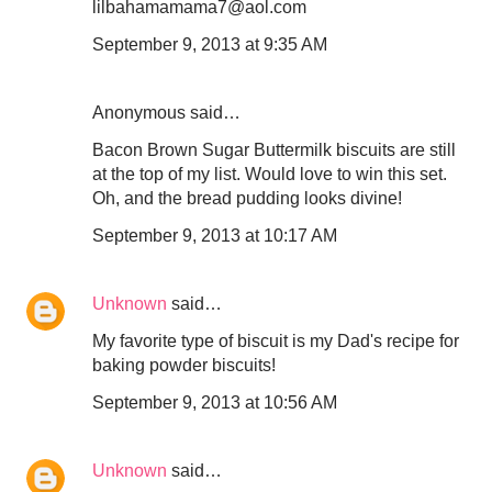
lilbahamamama7@aol.com
September 9, 2013 at 9:35 AM
Anonymous said…
Bacon Brown Sugar Buttermilk biscuits are still
at the top of my list. Would love to win this set.
Oh, and the bread pudding looks divine!
September 9, 2013 at 10:17 AM
Unknown
said…
My favorite type of biscuit is my Dad's recipe for
baking powder biscuits!
September 9, 2013 at 10:56 AM
Unknown
said…