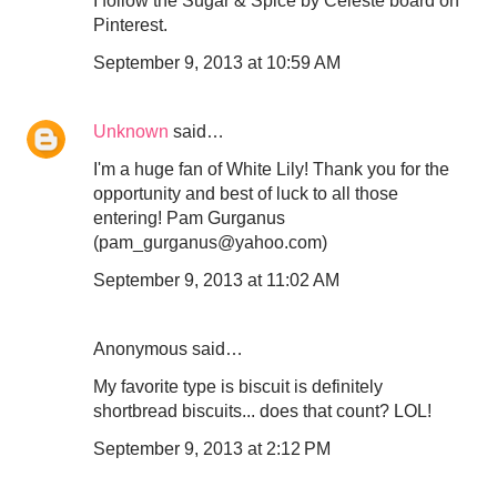
I follow the Sugar & Spice by Celeste board on
Pinterest.
September 9, 2013 at 10:59 AM
Unknown
said…
I'm a huge fan of White Lily! Thank you for the
opportunity and best of luck to all those
entering! Pam Gurganus
(pam_gurganus@yahoo.com)
September 9, 2013 at 11:02 AM
Anonymous said…
My favorite type is biscuit is definitely
shortbread biscuits... does that count? LOL!
September 9, 2013 at 2:12 PM