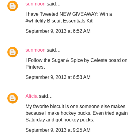
sunmoon
said…
I have Tweeted NEW GIVEAWAY: Win a
#whitelily Biscuit Essentials Kit!
September 9, 2013 at 6:52 AM
sunmoon
said…
I Follow the Sugar & Spice by Celeste board on
Pinterest
September 9, 2013 at 6:53 AM
Alicia
said…
My favorite biscuit is one someone else makes
because I make hockey pucks. Even tried again
Saturday and got hockey pucks.
September 9, 2013 at 9:25 AM