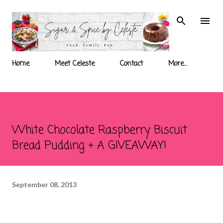
Skip to main content
Home
Meet Celeste
Contact
More…
White Chocolate Raspberry Biscuit
Bread Pudding + A GIVEAWAY!
September 08, 2013