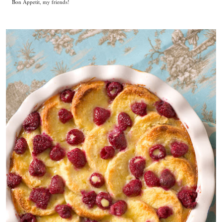
Bon Appetit, my friends!