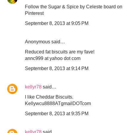
Follow the Sugar & Spice by Celeste board on
Pinterest
September 8, 2013 at 9:05 PM
Anonymous said…
Reduced fat biscuits are my fave!
annc999 at yahoo dot com
September 8, 2013 at 9:14 PM
kellyr78
said…
I like Cheddar Biscuits.
Kellywcu8888ATgmailDOTcom
September 8, 2013 at 9:35 PM
kellyr78
said…