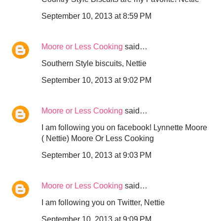
September 10, 2013 at 8:59 PM
Moore or Less Cooking
said…
Southern Style biscuits, Nettie
September 10, 2013 at 9:02 PM
Moore or Less Cooking
said…
I am following you on facebook! Lynnette Moore
( Nettie) Moore Or Less Cooking
September 10, 2013 at 9:03 PM
Moore or Less Cooking
said…
I am following you on Twitter, Nettie
September 10, 2013 at 9:09 PM