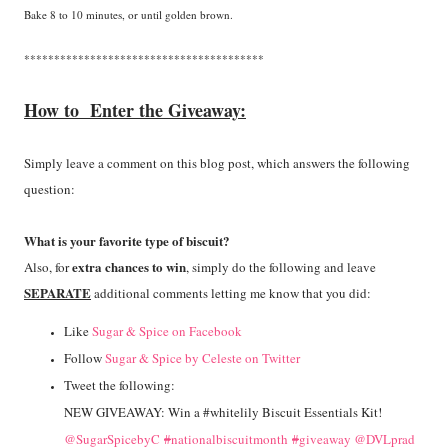
Bake 8 to 10 minutes, or until golden brown.
****************************************
How to Enter the Giveaway:
Simply leave a comment on this blog post, which answers the following
question:
What is your favorite type of biscuit?
extra chances to win
Also, for
, simply do the following and leave
SEPARATE
additional comments letting me know that you did:
Like
Sugar & Spice on Facebook
Follow
Sugar & Spice by Celeste on Twitter
Tweet the following:
NEW GIVEAWAY: Win a #whitelily Biscuit Essentials Kit!
@SugarSpicebyC
#
nationalbiscuitmonth
#
giveaway
@DVLprad