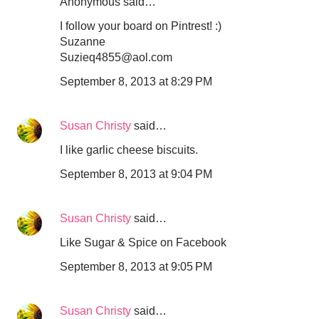
Anonymous said…
I follow your board on Pintrest! :)
Suzanne
Suzieq4855@aol.com
September 8, 2013 at 8:29 PM
Susan Christy
said…
I like garlic cheese biscuits.
September 8, 2013 at 9:04 PM
Susan Christy
said…
Like Sugar & Spice on Facebook
September 8, 2013 at 9:05 PM
Susan Christy
said…