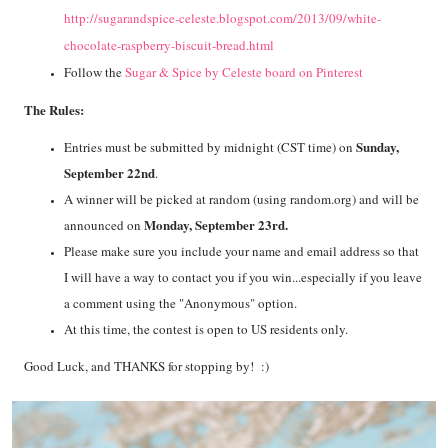
http://sugarandspice-celeste.blogspot.com/2013/09/white-
chocolate-raspberry-biscuit-bread.html
Follow the
Sugar & Spice by Celeste board on Pinterest
The Rules:
Sunday,
Entries must be submitted by midnight (CST time) on
September 22nd
.
A winner will be picked at random (using random.org) and will be
Monday, September 23rd.
announced on
Please make sure you include your name and email address so that
I will have a way to contact you if you win...especially if you leave
a comment using the "Anonymous" option.
At this time, the contest is open to US residents only.
Good Luck, and THANKS for stopping by! :)