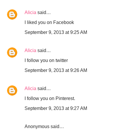
Alicia
said…
I liked you on Facebook
September 9, 2013 at 9:25 AM
Alicia
said…
I follow you on twitter
September 9, 2013 at 9:26 AM
Alicia
said…
I follow you on Pinterest.
September 9, 2013 at 9:27 AM
Anonymous said…