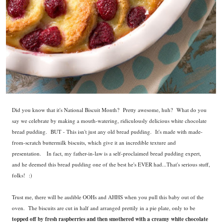
Did you know that it's National Biscuit Month? Pretty awesome, huh? What do you
say we celebrate by making a mouth-watering, ridiculously delicious white chocolate
bread pudding. BUT - This isn't just any old bread pudding. It's made with made-
from-scratch buttermilk biscuits, which give it an incredible texture and
presentation. In fact, my father-in-law is a self-proclaimed bread pudding expert,
and he deemed this bread pudding one of the best he's EVER had...That's serious stuff,
folks! :)
Trust me, there will be audible OOHs and AHHS when you pull this baby out of the
oven.
The biscuits are cut in half and arranged prettily in a pie plate, only to be
topped off by fresh raspberries and then smothered with a creamy white chocolate