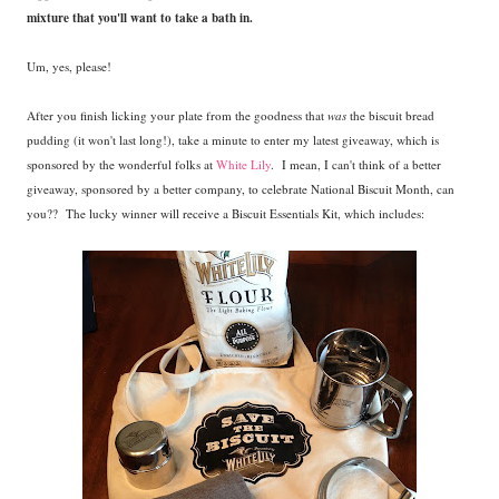
mixture that you'll want to take a bath in.
Um, yes, please!
After you finish licking your plate from the goodness that
was
the biscuit bread
pudding (it won't last long!), take a minute to enter my latest giveaway, which is
sponsored by the wonderful folks at
White Lily
. I mean, I can't think of a better
giveaway, sponsored by a better company, to celebrate National Biscuit Month, can
you?? The lucky winner will receive a Biscuit Essentials Kit, which includes: