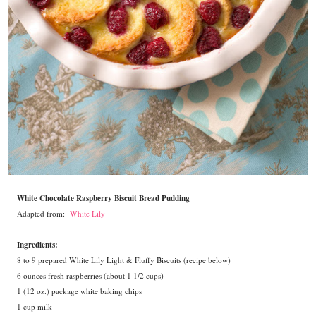
White Chocolate Raspberry Biscuit Bread Pudding
Adapted from:
White Lily
Ingredients:
8 to 9 prepared White Lily Light & Fluffy Biscuits (recipe below)
6 ounces fresh raspberries (about 1 1/2 cups)
1 (12 oz.) package white baking chips
1 cup milk