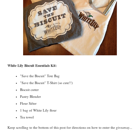
White Lily Biscuit Essentials Kit:
"Save the Biscuit" Tote Bag
"Save the Biscuit" T-Shirt (so cute!!)
Biscuit cutter
Pastry Blender
Flour Sifter
1 bag of White Lily flour
Tea towel
Keep scrolling to the bottom of this post for directions on how to enter the giveaway...