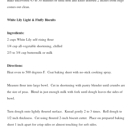
Bake uncovered 45 to 50 minutes or until firm and knife inserted 2 inches from edge
comes out clean.
White Lily Light & Fluffy Biscuits
Ingredients:
2 cups White Lily self-rising flour
1/4 cup all-vegetable shortening, chilled
2/3 to 3/4 cup buttermilk or milk
Directions:
Heat oven to 500 degrees F. Coat baking sheet with no-stick cooking spray.
Measure flour into large bowl. Cut in shortening with pastry blender until crumbs are
the size of peas. Blend in just enough milk with fork until dough leaves the sides of
bowl.
Turn dough onto lightly floured surface. Knead gently 2 to 3 times. Roll dough to
1/2 inch thickness. Cut using floured 2-inch biscuit cutter. Place on prepared baking
sheet 1 inch apart for crisp sides or almost touching for soft sides.