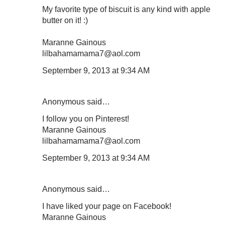
My favorite type of biscuit is any kind with apple
butter on it! :)
Maranne Gainous
lilbahamamama7@aol.com
September 9, 2013 at 9:34 AM
Anonymous said…
I follow you on Pinterest!
Maranne Gainous
lilbahamamama7@aol.com
September 9, 2013 at 9:34 AM
Anonymous said…
I have liked your page on Facebook!
Maranne Gainous