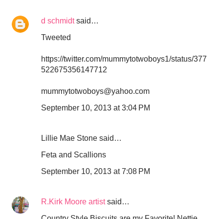
d schmidt
said…
Tweeted
https://twitter.com/mummytotwoboys1/status/377
522675356147712
mummytotwoboys@yahoo.com
September 10, 2013 at 3:04 PM
Lillie Mae Stone said…
Feta and Scallions
September 10, 2013 at 7:08 PM
R.Kirk Moore artist
said…
Country Style Biscuits are my Favorite! Nettie