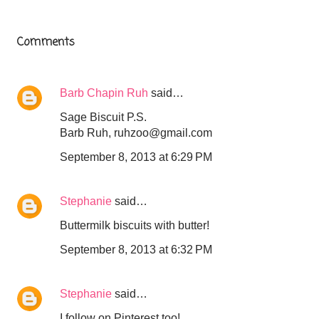
Comments
Barb Chapin Ruh
said…
Sage Biscuit P.S.
Barb Ruh, ruhzoo@gmail.com
September 8, 2013 at 6:29 PM
Stephanie
said…
Buttermilk biscuits with butter!
September 8, 2013 at 6:32 PM
Stephanie
said…
I follow on Pinterest too!