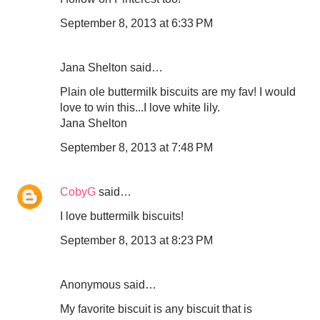
September 8, 2013 at 6:33 PM
Jana Shelton said…
Plain ole buttermilk biscuits are my fav! I would
love to win this...I love white lily.
Jana Shelton
September 8, 2013 at 7:48 PM
CobyG
said…
I love buttermilk biscuits!
September 8, 2013 at 8:23 PM
Anonymous said…
My favorite biscuit is any biscuit that is