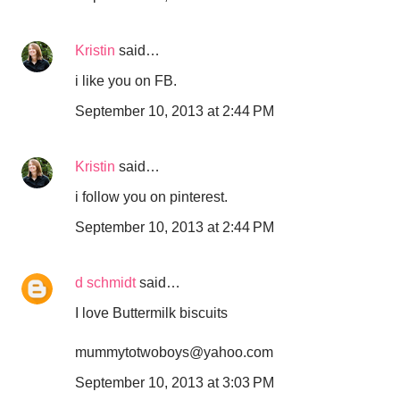
Kristin
said…
i like you on FB.
September 10, 2013 at 2:44 PM
Kristin
said…
i follow you on pinterest.
September 10, 2013 at 2:44 PM
d schmidt
said…
I love Buttermilk biscuits
mummytotwoboys@yahoo.com
September 10, 2013 at 3:03 PM