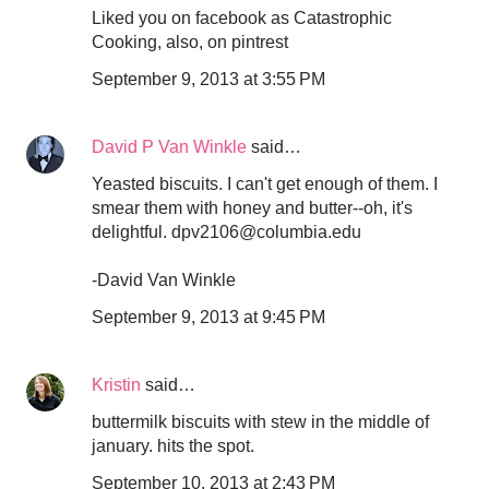
Liked you on facebook as Catastrophic
Cooking, also, on pintrest
September 9, 2013 at 3:55 PM
David P Van Winkle
said…
Yeasted biscuits. I can't get enough of them. I
smear them with honey and butter--oh, it's
delightful. dpv2106@columbia.edu
-David Van Winkle
September 9, 2013 at 9:45 PM
Kristin
said…
buttermilk biscuits with stew in the middle of
january. hits the spot.
September 10, 2013 at 2:43 PM