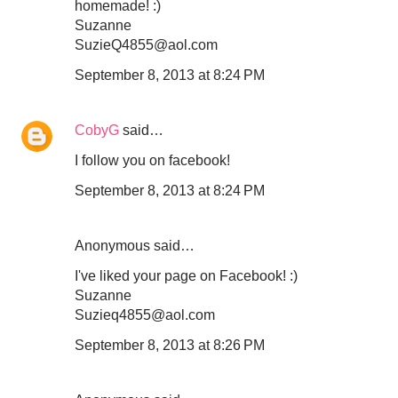
homemade! :)
Suzanne
SuzieQ4855@aol.com
September 8, 2013 at 8:24 PM
CobyG
said…
I follow you on facebook!
September 8, 2013 at 8:24 PM
Anonymous said…
I've liked your page on Facebook! :)
Suzanne
Suzieq4855@aol.com
September 8, 2013 at 8:26 PM