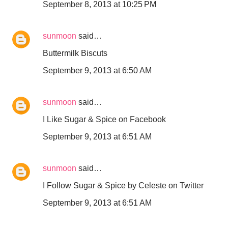
September 8, 2013 at 10:25 PM
sunmoon
said…
Buttermilk Biscuts
September 9, 2013 at 6:50 AM
sunmoon
said…
I Like Sugar & Spice on Facebook
September 9, 2013 at 6:51 AM
sunmoon
said…
I Follow Sugar & Spice by Celeste on Twitter
September 9, 2013 at 6:51 AM