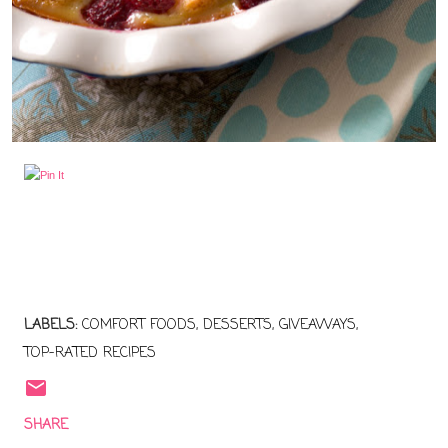
LABELS:
COMFORT FOODS
DESSERTS
GIVEAWAYS
TOP-RATED RECIPES
SHARE